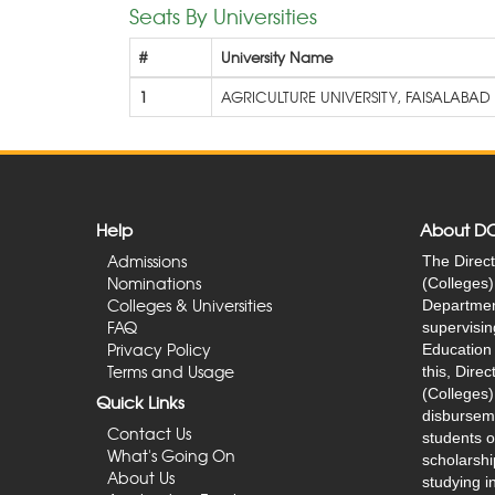
Seats By Universities
#
University Name
1
AGRICULTURE UNIVERSITY, FAISALABAD
Help
About D
Admissions
The Direct
Nominations
(Colleges) 
Colleges & Universities
Department
FAQ
supervisin
Privacy Policy
Education 
Terms and Usage
this, Dire
(Colleges)
Quick Links
disburseme
Contact Us
students o
What's Going On
scholarshi
About Us
studying in