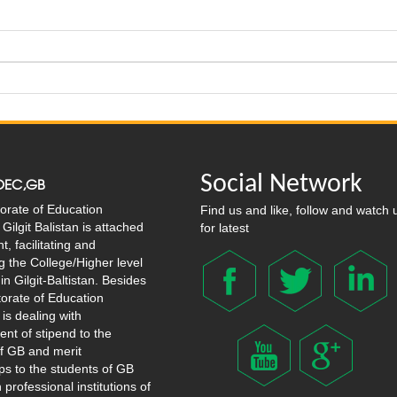
Social Network
OEC,GB
orate of Education
Find us and like, follow and watch 
Gilgit Balistan is attached
for latest
, facilitating and
g the College/Higher level
in Gilgit-Baltistan. Besides
ctorate of Education
 is dealing with
nt of stipend to the
f GB and merit
ps to the students of GB
 professional institutions of