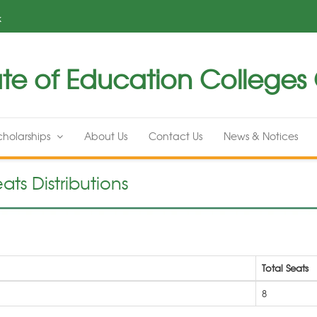
k
te of Education Colleges G
cholarships
About Us
Contact Us
News & Notices
ats Distributions
Total Seats
8