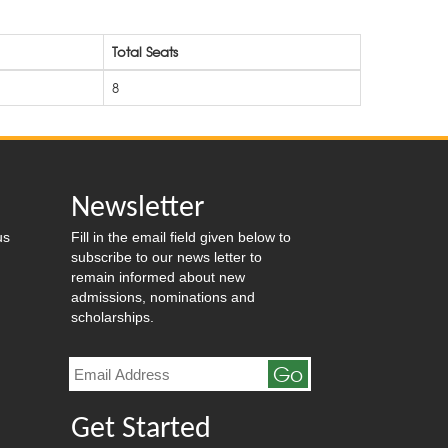
Total Seats
8
Newsletter
us
Fill in the email field given below to
subscribe to our news letter to
remain informed about new
admissions, nominations and
scholarships.
Go
Get Started