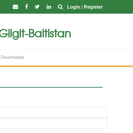
Login
|
Register
ilgit-Baltistan
Downloads