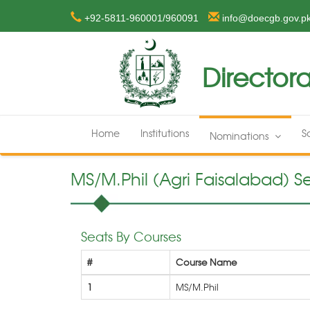
+92-5811-960001/960091
info@doecgb.gov.p
Directora
Home
Institutions
S
Nominations
MS/M.Phil (Agri Faisalabad) Se
Seats By Courses
#
Course Name
1
MS/M.Phil