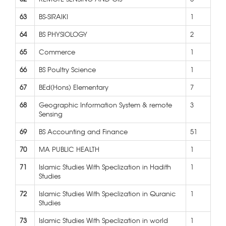
63
BS-SIRAIKI
1
64
BS PHYSIOLOGY
2
65
Commerce
1
66
BS Poultry Science
1
67
BEd(Hons) Elementary
7
68
Geographic Information System & remote
3
Sensing
69
BS Accounting and Finance
51
70
MA PUBLIC HEALTH
1
71
Islamic Studies With Speclization in Hadith
1
Studies
72
Islamic Studies With Speclization in Quranic
1
Studies
73
Islamic Studies With Speclization in world
1