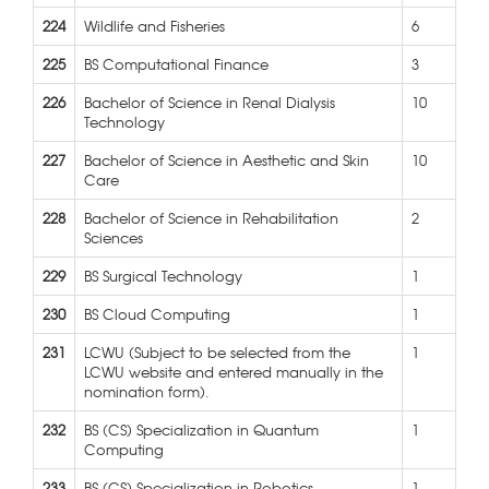
224
Wildlife and Fisheries
6
225
BS Computational Finance
3
226
Bachelor of Science in Renal Dialysis
10
Technology
227
Bachelor of Science in Aesthetic and Skin
10
Care
228
Bachelor of Science in Rehabilitation
2
Sciences
229
BS Surgical Technology
1
230
BS Cloud Computing
1
231
LCWU (Subject to be selected from the
1
LCWU website and entered manually in the
nomination form).
232
BS (CS) Specialization in Quantum
1
Computing
233
BS (CS) Specialization in Robotics
1