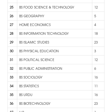
25
BS FOOD SCIENCE & TECHNOLOGY
12
26
BS GEOGRAPHY
5
27
HOME ECONOMICS
4
28
BS INFORMATION TECHNOLOGY
18
29
BS ISLAMIC STUDIES
23
30
BS PHYSICAL EDUCATION
3
31
BS POLITICAL SCIENCE
12
32
BS PUBLIC ADMINISTRATION
6
33
BS SOCIOLOGY
16
34
BS STATISTICS
11
35
BS URDU
16
36
BS BIOTECHNOLOGY
23