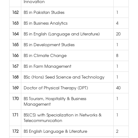
Innovation
162
BS in Pakistan Studies
1
163
BS in Business Analytics
4
164
BS in English (Language and Literature)
20
165
BS in Development Studies
1
166
BS in Climate Change
8
167
BS in Farm Management
1
168
BSc (Hons) Seed Science and Technology
1
169
Doctor of Physical Therapy (DPT)
40
170
BS Tourism, Hospitality & Business
1
Management
171
BS(CS) with Specialization in Networks &
1
Telecommunication
172
BS English Language & Literature
2