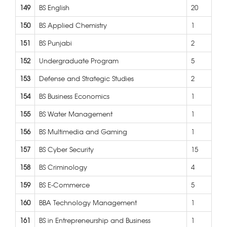
149
BS English
20
150
BS Applied Chemistry
1
151
BS Punjabi
2
152
Undergraduate Program
5
153
Defense and Strategic Studies
2
154
BS Business Economics
1
155
BS Water Management
1
156
BS Multimedia and Gaming
1
157
BS Cyber Security
15
158
BS Criminology
4
159
BS E-Commerce
5
160
BBA Technology Management
1
161
BS in Entrepreneurship and Business
1