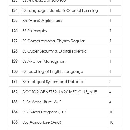
123
BS Arts & Social Science
1
124
BS Language, Islamic & Oriental Learning
1
125
BSc(Hons) Agriculture
1
126
BS Philosophy
1
127
BS Computational Physics Regular
1
128
BS Cyber Security & Digital Forensic
1
129
BS Aviation Managment
1
130
BS Teaching of English Language
1
131
BS Intelligent System and Robotics
2
132
DOCTOR OF VETERINARY MEDICINE_AUF
4
133
B. Sc Agriculture_AUF
4
134
BS 4 Years Program (PU)
10
135
BSc Agriculture (Arid)
10