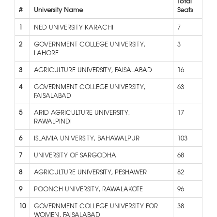
Total
#
University Name
Seats
1
NED UNIVERSITY KARACHI
7
2
GOVERNMENT COLLEGE UNIVERSITY,
3
LAHORE
3
AGRICULTURE UNIVERSITY, FAISALABAD
16
4
GOVERNMENT COLLEGE UNIVERSITY,
63
FAISALABAD
5
ARID AGRICULTURE UNIVERSITY,
17
RAWALPINDI
6
ISLAMIA UNIVERSITY, BAHAWALPUR
103
7
UNIVERSITY OF SARGODHA
68
8
AGRICULTURE UNIVERSITY, PESHAWER
82
9
POONCH UNIVERSITY, RAWALAKOTE
96
10
GOVERNMENT COLLEGE UNIVERSITY FOR
38
WOMEN, FAISALABAD