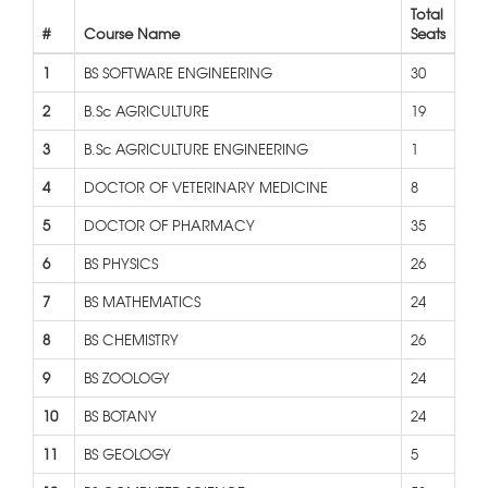
Total
#
Course Name
Seats
1
BS SOFTWARE ENGINEERING
30
2
B.Sc AGRICULTURE
19
3
B.Sc AGRICULTURE ENGINEERING
1
4
DOCTOR OF VETERINARY MEDICINE
8
5
DOCTOR OF PHARMACY
35
6
BS PHYSICS
26
7
BS MATHEMATICS
24
8
BS CHEMISTRY
26
9
BS ZOOLOGY
24
10
BS BOTANY
24
11
BS GEOLOGY
5