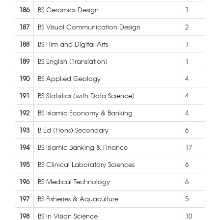
186
BS Ceramics Design
1
187
BS Visual Communication Design
2
188
BS Film and Digital Arts
1
189
BS English (Translation)
1
190
BS Applied Geology
4
191
BS Statistics (with Data Science)
4
192
BS Islamic Economy & Banking
4
193
B.Ed (Hons) Secondary
6
194
BS Islamic Banking & Finance
17
195
BS Clinical Laboratory Sciences
6
196
BS Medical Technology
6
197
BS Fisheries & Aquaculture
5
198
BS in Vision Science
10