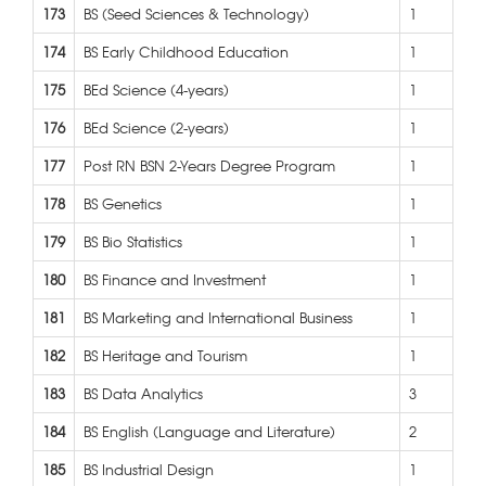
173
BS (Seed Sciences & Technology)
1
174
BS Early Childhood Education
1
175
BEd Science (4-years)
1
176
BEd Science (2-years)
1
177
Post RN BSN 2-Years Degree Program
1
178
BS Genetics
1
179
BS Bio Statistics
1
180
BS Finance and Investment
1
181
BS Marketing and International Business
1
182
BS Heritage and Tourism
1
183
BS Data Analytics
3
184
BS English (Language and Literature)
2
185
BS Industrial Design
1