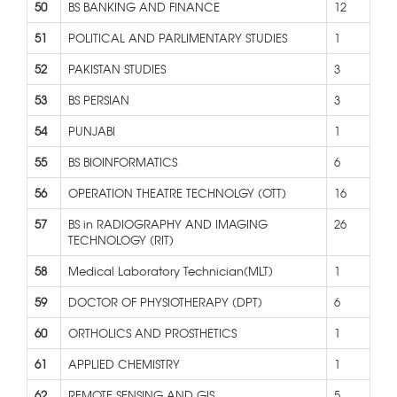
50
BS BANKING AND FINANCE
12
51
POLITICAL AND PARLIMENTARY STUDIES
1
52
PAKISTAN STUDIES
3
53
BS PERSIAN
3
54
PUNJABI
1
55
BS BIOINFORMATICS
6
56
OPERATION THEATRE TECHNOLGY (OTT)
16
57
BS in RADIOGRAPHY AND IMAGING
26
TECHNOLOGY (RIT)
58
Medical Laboratory Technician(MLT)
1
59
DOCTOR OF PHYSIOTHERAPY (DPT)
6
60
ORTHOLICS AND PROSTHETICS
1
61
APPLIED CHEMISTRY
1
62
REMOTE SENSING AND GIS
5