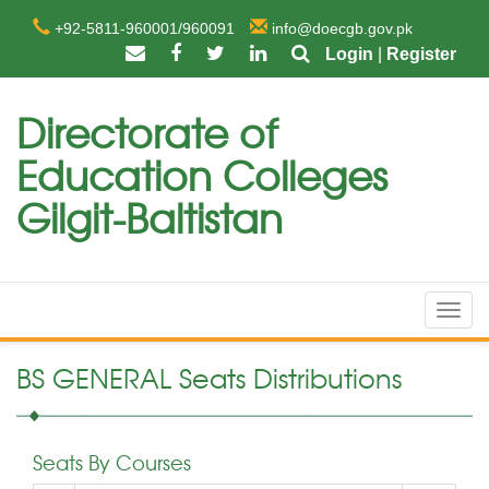
+92-5811-960001/960091
info@doecgb.gov.pk
Login
|
Register
Directorate of
Education Colleges
Gilgit-Baltistan
Toggl
navig
BS GENERAL Seats Distributions
Seats By Courses