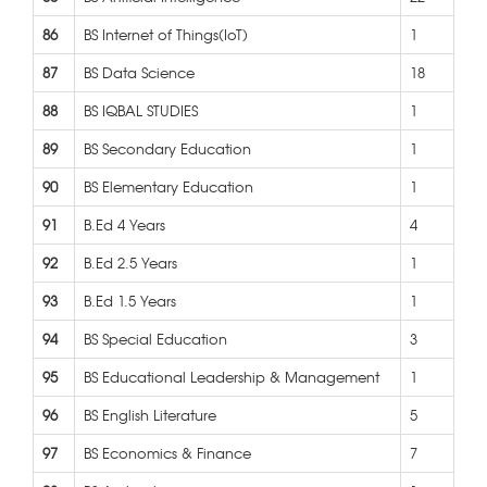
86
BS Internet of Things(IoT)
1
87
BS Data Science
18
88
BS IQBAL STUDIES
1
89
BS Secondary Education
1
90
BS Elementary Education
1
91
B.Ed 4 Years
4
92
B.Ed 2.5 Years
1
93
B.Ed 1.5 Years
1
94
BS Special Education
3
95
BS Educational Leadership & Management
1
96
BS English Literature
5
97
BS Economics & Finance
7