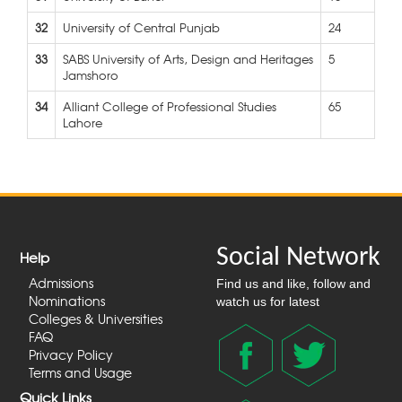
32
University of Central Punjab
24
33
SABS University of Arts, Design and Heritages
5
Jamshoro
34
Alliant College of Professional Studies
65
Lahore
Social Network
Help
Admissions
Find us and like, follow and
Nominations
watch us for latest
Colleges & Universities
FAQ
Privacy Policy
Terms and Usage
Quick Links