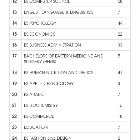
12
BS COMPUTER SCIENCE
58
13
ENGLISH LANGUAGE & LINGUISTICS
7
14
BS PSYCHOLOGY
44
15
BS ECONOMICS
22
16
BS BUSINESS ADMINISTRATION
33
17
BACHELORS OF EASTERN MEDICINE AND
5
SURGERY (BEMS)
18
BS HUMAN NUTRITION AND DIETICS
41
19
BS APPLIED PSYCHOLOGY
3
20
BS ARABIC
7
21
BS BIOCHEMISTRY
16
22
BS COMMERCE
18
23
EDUCATION
7
24
BS FASHION and DESIGN
2