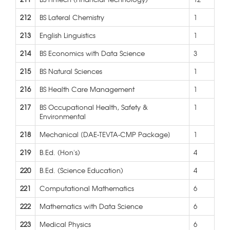
212
BS Lateral Chemistry
1
213
English Linguistics
1
214
BS Economics with Data Science
3
215
BS Natural Sciences
1
216
BS Health Care Management
1
217
BS Occupational Health, Safety &
1
Environmental
218
Mechanical [DAE-TEVTA-CMP Package]
1
219
B.Ed. (Hon's)
4
220
B.Ed. (Science Education)
4
221
Computational Mathematics
6
222
Mathematics with Data Science
6
223
Medical Physics
6