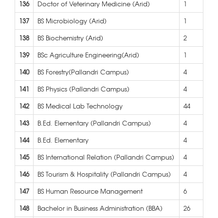
136
Doctor of Veterinary Medicine (Arid)
1
137
BS Microbiology (Arid)
1
138
BS Biochemistry (Arid)
2
139
BSc Agriculture Engineering(Arid)
1
140
BS Forestry(Pallandri Campus)
4
141
BS Physics (Pallandri Campus)
4
142
BS Medical Lab Technology
44
143
B.Ed. Elementary (Pallandri Campus)
4
144
B.Ed. Elementary
4
145
BS International Relation (Pallandri Campus)
4
146
BS Tourism & Hospitality (Pallandri Campus)
4
147
BS Human Resource Management
6
148
Bachelor in Business Administration (BBA)
26