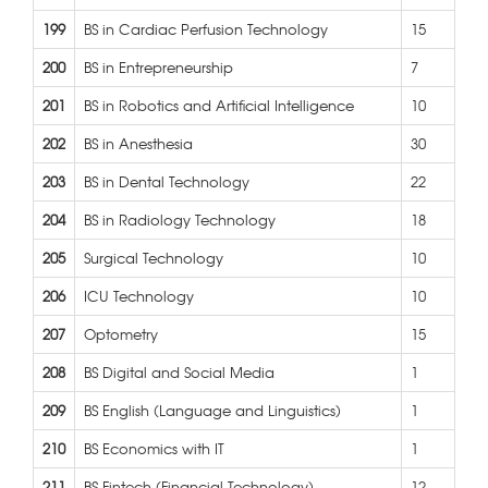
199
BS in Cardiac Perfusion Technology
15
200
BS in Entrepreneurship
7
201
BS in Robotics and Artificial Intelligence
10
202
BS in Anesthesia
30
203
BS in Dental Technology
22
204
BS in Radiology Technology
18
205
Surgical Technology
10
206
ICU Technology
10
207
Optometry
15
208
BS Digital and Social Media
1
209
BS English (Language and Linguistics)
1
210
BS Economics with IT
1
211
BS Fintech (Financial Technology)
12