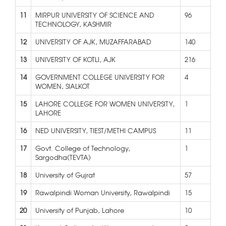
11
MIRPUR UNIVERSITY OF SCIENCE AND
96
TECHNOLOGY, KASHMIR
12
UNIVERSITY OF AJK, MUZAFFARABAD
140
13
UNIVERSITY OF KOTLI, AJK
216
14
GOVERNMENT COLLEGE UNIVERSITY FOR
4
WOMEN, SIALKOT
15
LAHORE COLLEGE FOR WOMEN UNIVERSITY,
1
LAHORE
16
NED UNIVERSITY, TIEST/METHI CAMPUS
11
17
Govt. College of Technology,
1
Sargodha(TEVTA)
18
University of Gujrat
57
19
Rawalpindi Woman University, Rawalpindi
15
20
University of Punjab, Lahore
10