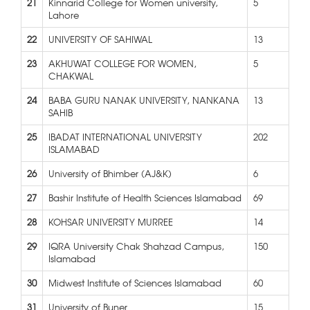
21
Kinnarid College for Women university,
5
Lahore
22
UNIVERSITY OF SAHIWAL
13
23
AKHUWAT COLLEGE FOR WOMEN,
5
CHAKWAL
24
BABA GURU NANAK UNIVERSITY, NANKANA
13
SAHIB
25
IBADAT INTERNATIONAL UNIVERSITY
202
ISLAMABAD
26
University of Bhimber (AJ&K)
6
27
Bashir Institute of Health Sciences Islamabad
69
28
KOHSAR UNIVERSITY MURREE
14
29
IQRA University Chak Shahzad Campus,
150
Islamabad
30
Midwest Institute of Sciences Islamabad
60
31
University of Buner
15