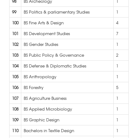
98
BS Archeology
1
99
BS Politics & parliamentary Studies
1
100
BS Fine Arts & Design
4
101
BS Development Studies
7
102
BS Gender Studies
1
103
BS Public Policy & Governance
2
104
BS Defense & Diplomatic Studies
1
105
BS Anthropology
1
106
BS Forestry
5
107
BS Agriculture Business
1
108
BS Applied Microbiology
1
109
BS Graphic Design
1
110
Bachelors in Textile Design
1