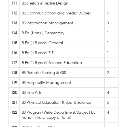
111
Bachelors in Textile Design
1
112
BS Communication and Media Studies
7
113
BS Information Management
3
114
B.Ed (Hons.) Elementary
1
115
B.Ed (1.5 year) General
1
116
B.Ed (1.5 year) ELT
1
117
B.Ed (1.5 year) Science Education
1
118
BS Remote Sensing & GIS
2
119
BS Hospitality Management
1
120
BS Fine Arts
4
121
BS Physical Education & Sports Science
6
122
BS Program(Write Department/Subject by
4
hand in hard copy of form)