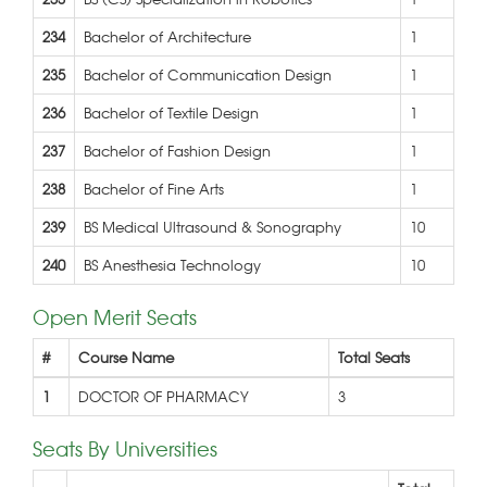
234
Bachelor of Architecture
1
235
Bachelor of Communication Design
1
236
Bachelor of Textile Design
1
237
Bachelor of Fashion Design
1
238
Bachelor of Fine Arts
1
239
BS Medical Ultrasound & Sonography
10
240
BS Anesthesia Technology
10
Open Merit Seats
#
Course Name
Total Seats
1
DOCTOR OF PHARMACY
3
Seats By Universities