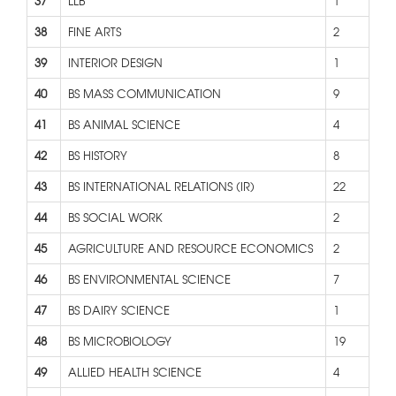
37
LLB
1
38
FINE ARTS
2
39
INTERIOR DESIGN
1
40
BS MASS COMMUNICATION
9
41
BS ANIMAL SCIENCE
4
42
BS HISTORY
8
43
BS INTERNATIONAL RELATIONS (IR)
22
44
BS SOCIAL WORK
2
45
AGRICULTURE AND RESOURCE ECONOMICS
2
46
BS ENVIRONMENTAL SCIENCE
7
47
BS DAIRY SCIENCE
1
48
BS MICROBIOLOGY
19
49
ALLIED HEALTH SCIENCE
4