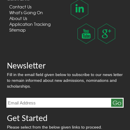
Contact Us
What's Going On
About Us
Application Tracking
Sitemap
Newsletter
Fill in the email field given below to subscribe to our news letter
to remain informed about new admissions, nominations and
scholarships.
Go
Get Started
Please select from the below given links to proceed.