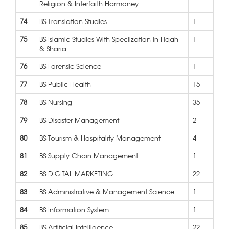
Religion & Interfaith Harmoney
74
BS Translation Studies
1
75
BS Islamic Studies With Speclization in Fiqah
1
& Sharia
76
BS Forensic Science
1
77
BS Public Health
15
78
BS Nursing
35
79
BS Disaster Management
2
80
BS Tourism & Hospitality Management
4
81
BS Supply Chain Management
1
82
BS DIGITAL MARKETING
22
83
BS Administrative & Management Science
1
84
BS Information System
1
85
BS Artificial Intelligence
22