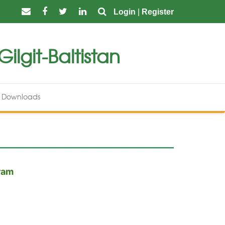
Login
|
Register
ilgit-Baltistan
Downloads
gram