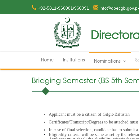
+92-5811-960001/960091
info@doecgb.gov.p
Directora
Home
Institutions
S
Nominations
Bridging Semester (BS 5th Seme
Applicant must be a citizen of Gilgit-Baltistan
Certificates/Transcript/Degrees to be attached must
In case of final selection, candidate has to submit 
Eligibility criteria will be same as set by the releva