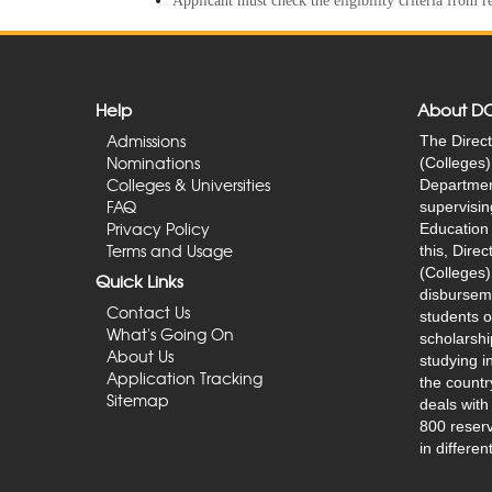
Applicant must check the eligibility criteria from 
Help
About D
Admissions
The Direct
Nominations
(Colleges) 
Colleges & Universities
Department
FAQ
supervisin
Privacy Policy
Education 
Terms and Usage
this, Dire
(Colleges)
Quick Links
disburseme
Contact Us
students o
What's Going On
scholarshi
About Us
studying in
Application Tracking
the countr
Sitemap
deals with
800 reserv
in differen