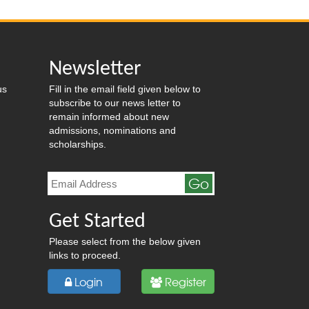
Newsletter
us
Fill in the email field given below to
subscribe to our news letter to
remain informed about new
admissions, nominations and
scholarships.
Go
Get Started
Please select from the below given
links to proceed.
Login
Register