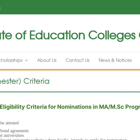
k
te of Education Colleges G
cholarships
About Us
Contact Us
News & Notices
ster) Criteria
Eligibility Criteria for Nominations in MA/M.Sc Pro
 be attested
a bond agreement.
nt universities.