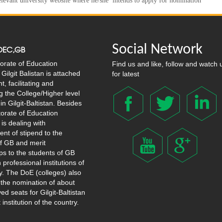
relevant university website where he/she intends to apply for nomination
Social Network
OEC,GB
orate of Education
Find us and like, follow and watch 
Gilgit Balistan is attached
for latest
, facilitating and
g the College/Higher level
in Gilgit-Baltistan. Besides
ctorate of Education
 is dealing with
nt of stipend to the
f GB and merit
ps to the students of GB
 professional institutions of
y. The DoE (colleges) also
 the nomination of about
ed seats for Gilgit-Baltistan
t institution of the country.